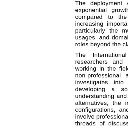
The deployment o
exponential grow
compared to the
increasing importa
particularly the 
usages, and domain
roles beyond the cl
The Internatio
researchers and 
working in the fi
non-professional
investigates into
developing a soft
understanding and
alternatives, the
configurations, a
involve professiona
threads of discus