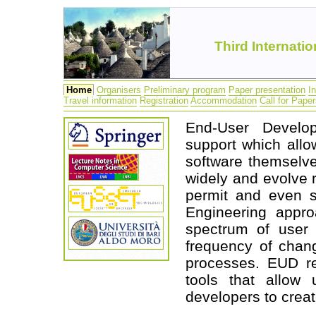
Third Internat
Home
Organisers
Preliminary program
Paper presentation
I
Travel information
Registration
Accommodation
Call for Pape
End-User Develop
support which allo
software themselve
widely and evolve r
permit and even s
Engineering appro
spectrum of user 
frequency of chan
processes. EUD re
tools that allow 
developers to creat