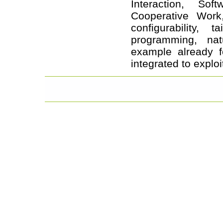
Interaction, So
Cooperative Work,
configurability, 
programming, na
example already f
integrated to expl